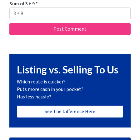
Sum of 3 + 9
*
Listing vs. Selling To Us
Which route is quicker?
Puts more cash in your pocket?
Has less hassle?
See The Difference Here