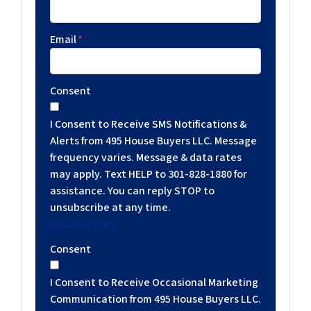
Email
*
Consent
I Consent to Receive SMS Notifications &
Alerts from 495 House Buyers LLC. Message
frequency varies. Message & data rates
may apply. Text HELP to 301-828-1880 for
assistance. You can reply STOP to
unsubscribe at any time.
Privacy Policy
Consent
I Consent to Receive Occasional Marketing
Communication from 495 House Buyers LLC.