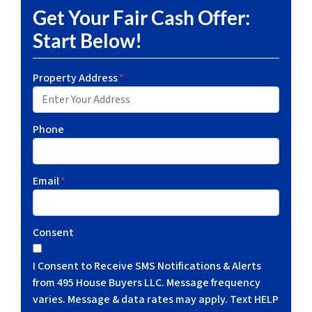
Get Your Fair Cash Offer:
Start Below!
Property Address
*
Phone
Email
*
Consent
I Consent to Receive SMS Notifications & Alerts
from 495 House Buyers LLC. Message frequency
varies. Message & data rates may apply. Text HELP