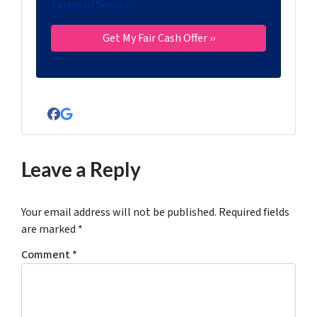
Terms of Service
Facebook
Google Business
Leave a Reply
Your email address will not be published.
Required fields
are marked
*
Comment
*