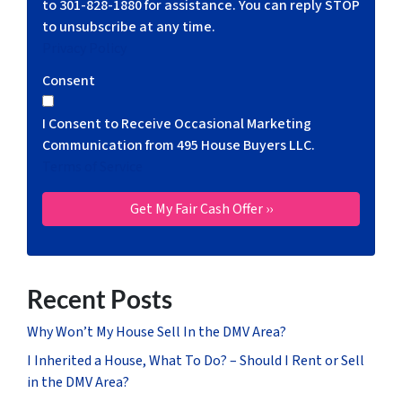
to 301-828-1880 for assistance. You can reply STOP
to unsubscribe at any time.
Privacy Policy
Consent
I Consent to Receive Occasional Marketing
Communication from 495 House Buyers LLC.
Terms of Service
Recent Posts
Why Won’t My House Sell In the DMV Area?
I Inherited a House, What To Do? – Should I Rent or Sell
in the DMV Area?