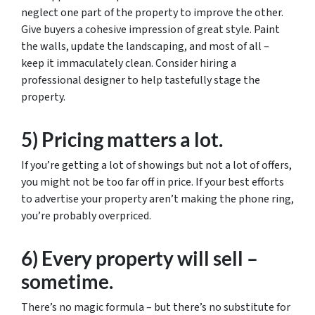
neglect one part of the property to improve the other.
Give buyers a cohesive impression of great style. Paint
the walls, update the landscaping, and most of all –
keep it immaculately clean. Consider hiring a
professional designer to help tastefully stage the
property.
5) Pricing matters a lot.
If you’re getting a lot of showings but not a lot of offers,
you might not be too far off in price. If your best efforts
to advertise your property aren’t making the phone ring,
you’re probably overpriced.
6) Every property will sell –
sometime.
There’s no magic formula – but there’s no substitute for