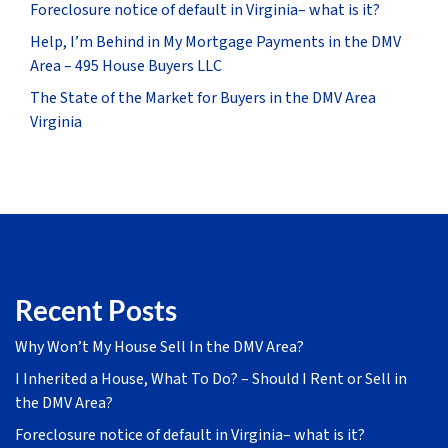
Foreclosure notice of default in Virginia– what is it?
Help, I’m Behind in My Mortgage Payments in the DMV
Area – 495 House Buyers LLC
The State of the Market for Buyers in the DMV Area
Virginia
Recent Posts
Why Won’t My House Sell In the DMV Area?
I Inherited a House, What To Do? – Should I Rent or Sell in
the DMV Area?
Foreclosure notice of default in Virginia– what is it?