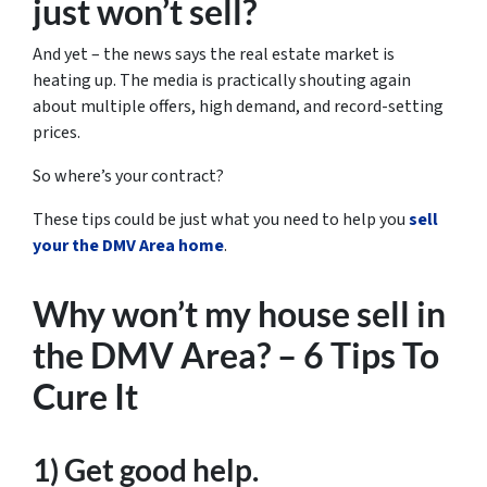
just won’t sell?
And yet – the news says the real estate market is
heating up. The media is practically shouting again
about multiple offers, high demand, and record-setting
prices.
So where’s your contract?
These tips could be just what you need to help you
sell
your the DMV Area home
.
Why won’t my house sell in
the DMV Area? – 6 Tips To
Cure It
1) Get good help.