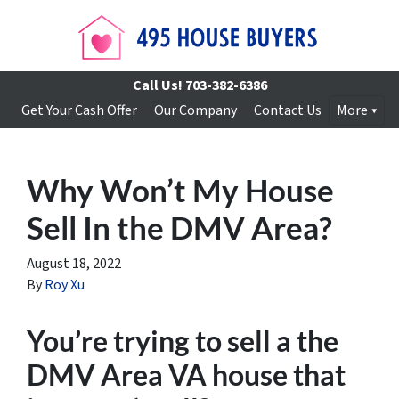
Call Us!
703-382-6386
Get Your Cash Offer
Our Company
Contact Us
More
Why Won’t My House
Sell In the DMV Area?
August 18, 2022
By
Roy Xu
You’re trying to sell a the
DMV Area VA house that