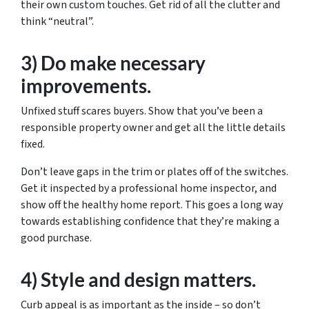
their own custom touches. Get rid of all the clutter and
think “neutral”.
3) Do make necessary
improvements.
Unfixed stuff scares buyers. Show that you’ve been a
responsible property owner and get all the little details
fixed.
Don’t leave gaps in the trim or plates off of the switches.
Get it inspected by a professional home inspector, and
show off the healthy home report. This goes a long way
towards establishing confidence that they’re making a
good purchase.
4) Style and design matters.
Curb appeal is as important as the inside – so don’t